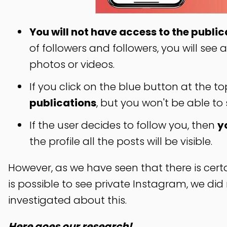
You will not have access to the public
of followers and followers, you will see
photos or videos.
If you click on the blue button at the to
publications
, but you won't be able to
If the user decides to follow you, then
y
the profile all the posts will be visible.
However, as we have seen that there is certai
is possible to see private Instagram, we di
investigated about this.
Here goes our research!