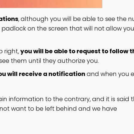
ations
, although you will be able to see the
 a padlock on the screen that will not allow you
p right,
you will be able to request to follow t
 see them until they authorize you.
ou will receive a notification
and when you e
n information to the contrary, and it is said t
d not want to be left behind and we have