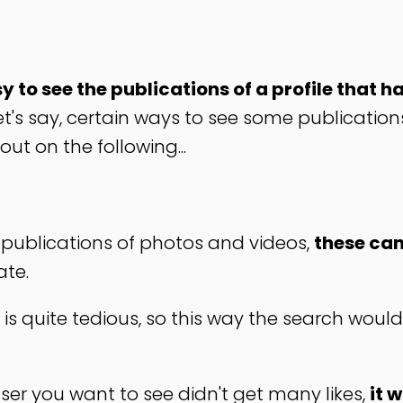
y to see the publications of a profile that h
let's say, certain ways to see some publication
out on the following...
s publications of photos and videos,
these can
ate.
 is quite tedious, so this way the search woul
user you want to see didn't get many likes,
it 