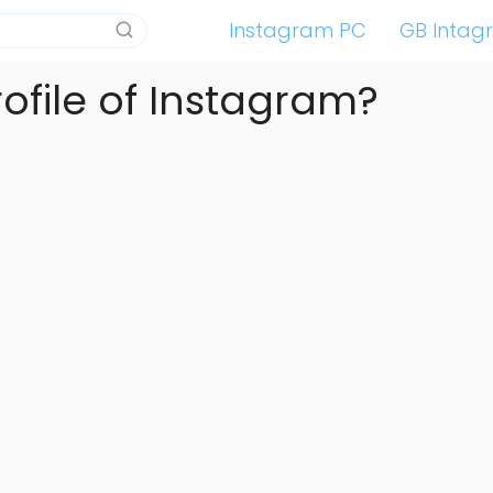
Instagram PC
GB Intag
rofile of Instagram?