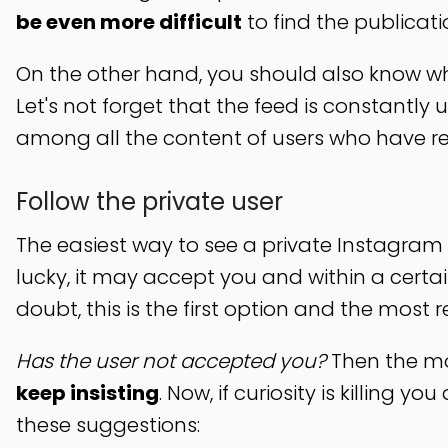
be even more difficult
to find the publicat
On the other hand, you should also know wha
Let's not forget that the feed is constantly
among all the content of users who have re
Follow the private user
The easiest way to see a private Instagram 
lucky, it may accept you and within a certain
doubt, this is the first option and the mos
Has the user not accepted you?
Then the mos
keep insisting
. Now, if curiosity is killing 
these suggestions: