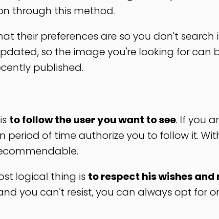
ion through this method.
t their preferences are so you don't search i
 updated, so the image you're looking for can b
cently published.
is
to follow the user you want to see
. If you a
 period of time authorize you to follow it. Wi
t recommendable.
t logical thing is
to respect his wishes and 
you and you can't resist, you can always opt for o