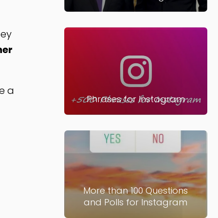
hey
her
ee a
Phrases for Instagram
More than 100 Questions
and Polls for Instagram