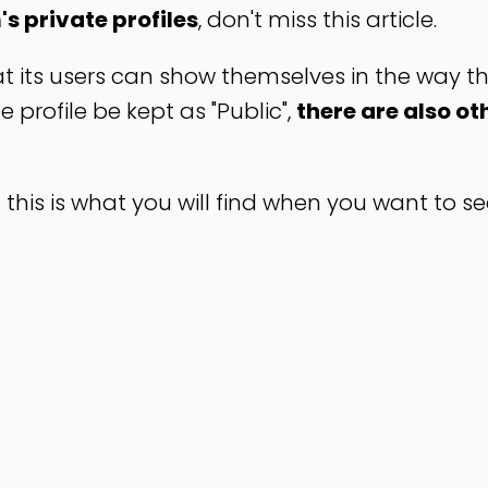
s private profiles
, don't miss this article.
at its users can show themselves in the way t
profile be kept as "Public",
there are also ot
 this is what you will find when you want to s