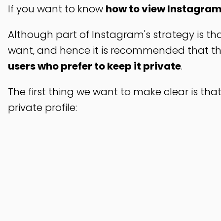
If you want to know
how to view Instagram'
Although part of Instagram's strategy is th
want, and hence it is recommended that the 
users who prefer to keep it private
.
The first thing we want to make clear is that
private profile: