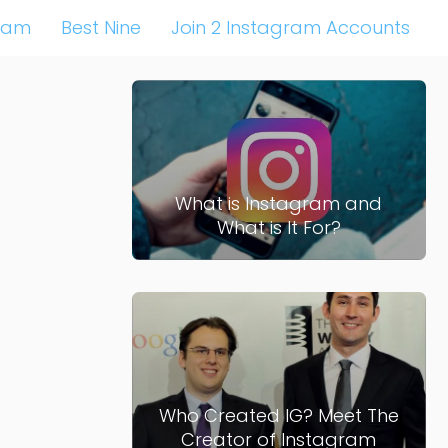
ram
Best Nine
Join 2 Instagram Accounts
What is Instagram and
What is It For?
Who Created IG? Meet The
Creator of Instagram