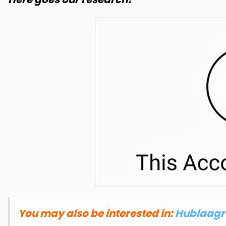
You may also be interested in:
Hublaagra