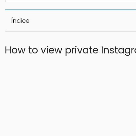
Índice
How to view private Instag