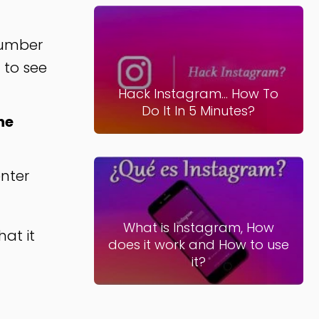
 number
 to see
Hack Instagram... How To
Do It In 5 Minutes?
he
nter
What is Instagram, How
hat it
does it work and How to use
it?