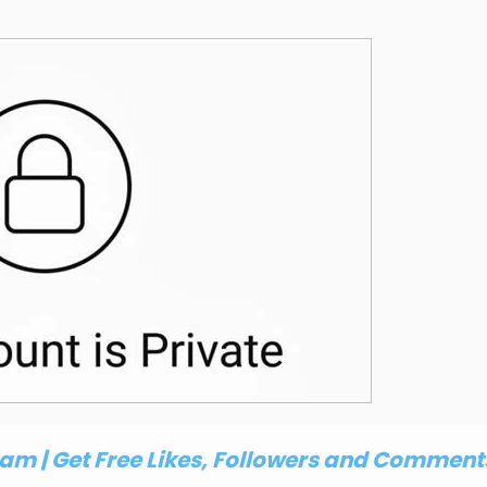
m | Get Free Likes, Followers and Comment