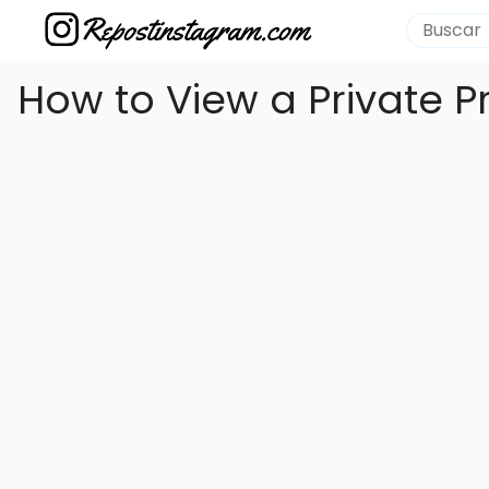
How to View a Private P