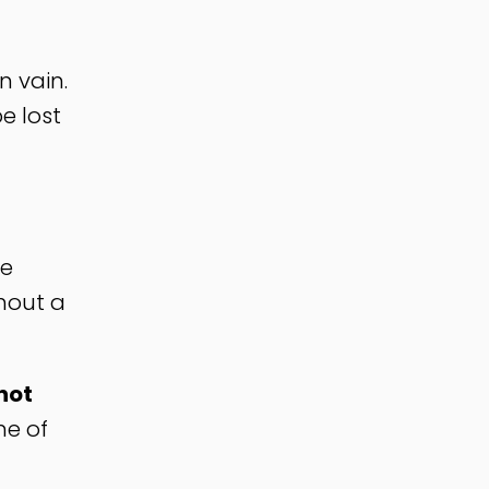
n vain.
e lost
re
thout a
not
ne of