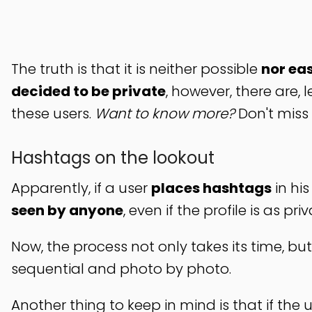
The truth is that it is neither possible
nor eas
decided to be private
, however, there are, 
these users.
Want to know more?
Don't miss 
Hashtags on the lookout
Apparently, if a user
places hashtags
in hi
seen by anyone
, even if the profile is as priv
Now, the process not only takes its time, but
sequential and photo by photo.
Another thing to keep in mind is that if the 