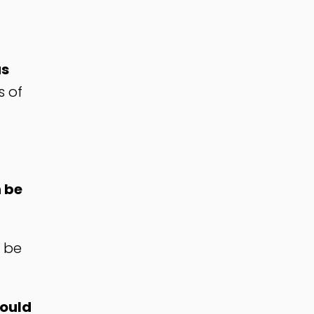
as
s of
 be
d be
would