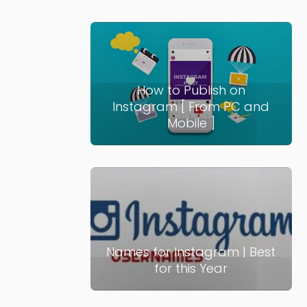
How to Publish on
Instagram [ From PC and
Mobile ]
Names for Instagram | Best
for this Year