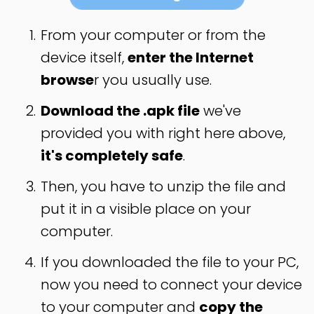
From your computer or from the
device itself,
enter the Internet
browse
r you usually use.
Download the .apk file
we've
provided you with right here above,
it's completely safe
.
Then, you have to unzip the file and
put it in a visible place on your
computer.
If you downloaded the file to your PC,
now you need to connect your device
to your computer and
copy the