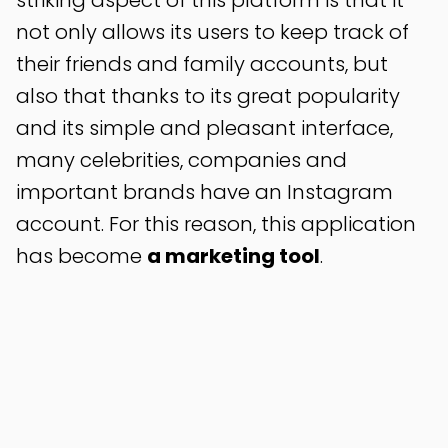
striking aspect of this platform is that it
not only allows its users to keep track of
their friends and family accounts, but
also that thanks to its great popularity
and its simple and pleasant interface,
many celebrities, companies and
important brands have an Instagram
account. For this reason, this application
has become
a marketing tool
.