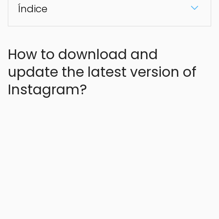
Índice
How to download and
update the latest version of
Instagram?