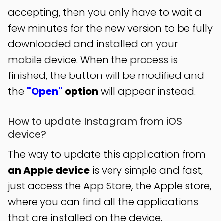
accepting, then you only have to wait a
few minutes for the new version to be fully
downloaded and installed on your
mobile device. When the process is
finished, the button will be modified and
the
"Open"
option
will appear instead.
How to update Instagram from iOS
device?
The way to update this application from
an Apple device
is very simple and fast,
just access the App Store, the Apple store,
where you can find all the applications
that are installed on the device.