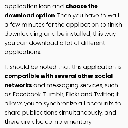
application icon and
choose the
download option
. Then you have to wait
a few minutes for the application to finish
downloading and be installed; this way
you can download a lot of different
applications.
It should be noted that this application is
compatible with several other social
networks
and messaging services, such
as Facebook, Tumblr, Flickr and Twitter; it
allows you to synchronize all accounts to
share publications simultaneously, and
there are also complementary