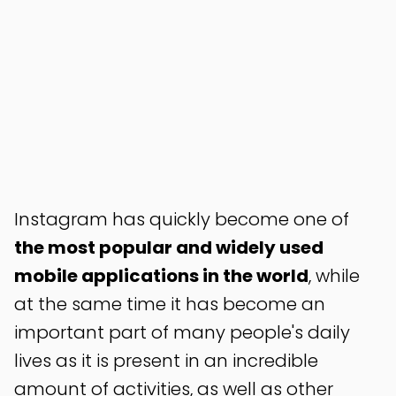
Instagram has quickly become one of
the most popular and widely used
mobile applications in the world
, while
at the same time it has become an
important part of many people's daily
lives as it is present in an incredible
amount of activities, as well as other