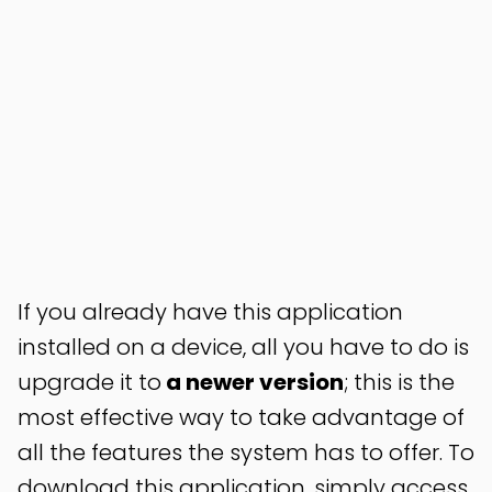
If you already have this application
installed on a device, all you have to do is
upgrade it to
a newer version
; this is the
most effective way to take advantage of
all the features the system has to offer. To
download this application, simply access