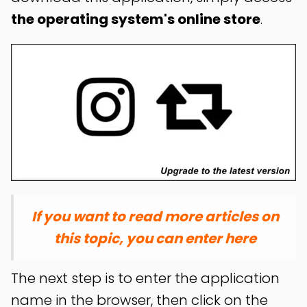
the operating system's online store
.
If you want to read more articles on
this topic, you can enter here
The next step is to enter the application
name in the browser, then click on the