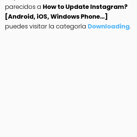
parecidos a
How to Update Instagram?
[Android, iOS, Windows Phone...]
puedes visitar la categoría
Downloading
.