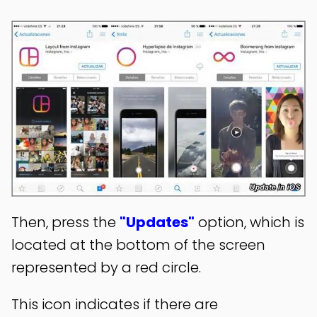
Then, press the
"Updates"
option, which is
located at the bottom of the screen
represented by a red circle.
This icon indicates if there are