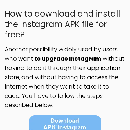
How to download and install
the Instagram APK file for
free?
Another possibility widely used by users
who want
to upgrade Instagram
without
having to do it through their application
store, and without having to access the
Internet when they want to take it to
caco. You have to follow the steps
described below: