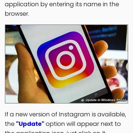
application by entering its name in the
browser.
If a new version of Instagram is available,
the
"Update"
option will appear next to