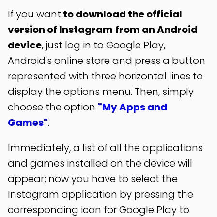
If you want
to download the official
version of Instagram
from an Android
device
, just log in to Google Play,
Android's online store and press a button
represented with three horizontal lines to
display the options menu. Then, simply
choose the option
"My Apps and
Games"
.
Immediately, a list of all the applications
and games installed on the device will
appear; now you have to select the
Instagram application by pressing the
corresponding icon for Google Play to