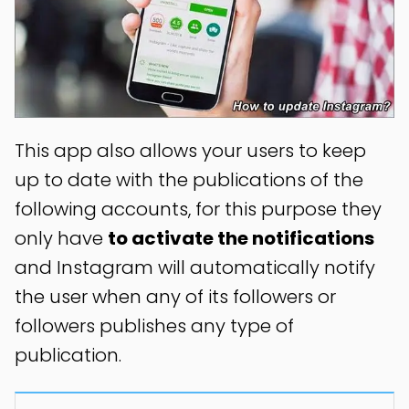
This app also allows your users to keep
up to date with the publications of the
following accounts, for this purpose they
only have
to activate the notifications
and Instagram will automatically notify
the user when any of its followers or
followers publishes any type of
publication.