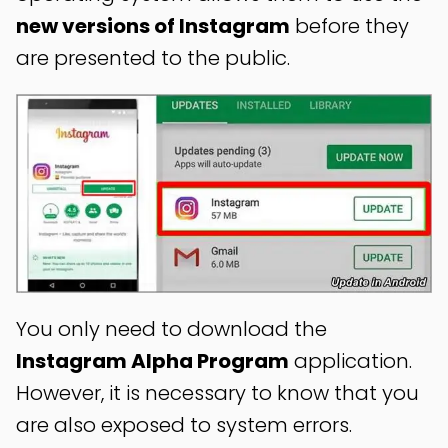
new versions of Instagram
before they
are presented to the public.
You only need to download the
Instagram Alpha Program
application.
However, it is necessary to know that you
are also exposed to system errors.