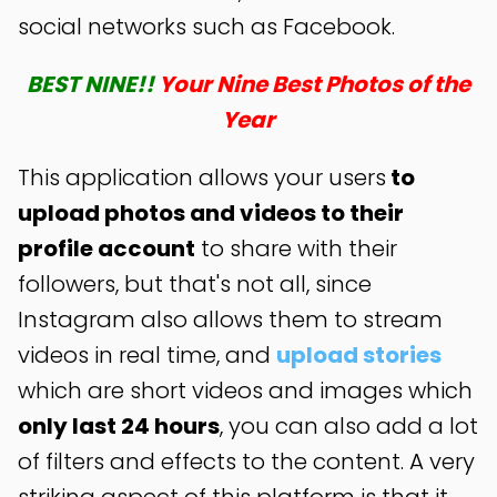
social networks such as Facebook.
BEST NINE!!
Your Nine Best Photos of the
Year
This application allows your users
to
upload photos and videos to their
profile account
to share with their
followers, but that's not all, since
Instagram also allows them to stream
videos in real time, and
upload stories
which are short videos and images which
only last 24 hours
, you can also add a lot
of filters and effects to the content. A very