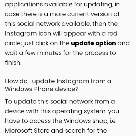
applications available for updating, in
case there is a more current version of
this social network available, then the
Instagram icon will appear with a red
circle; just click on the
update option
and
wait a few minutes for the process to
finish.
How do I update Instagram from a
Windows Phone device?
To update this social network from a
device with this operating system, you
have to access the Windows shop, i.e.
Microsoft Store and search for the