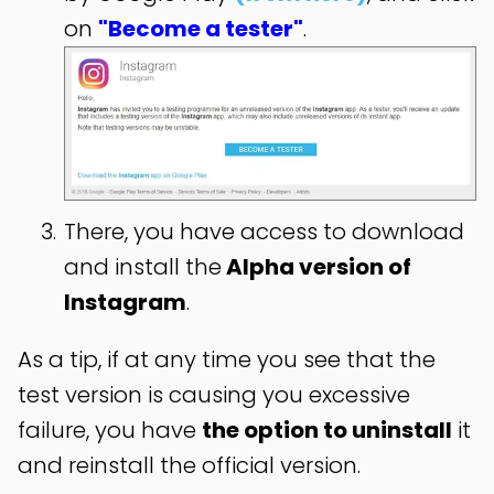
on
"Become a tester"
.
There, you have access to download
and install the
Alpha version of
Instagram
.
As a tip, if at any time you see that the
test version is causing you excessive
failure, you have
the option to uninstall
it
and reinstall the official version.