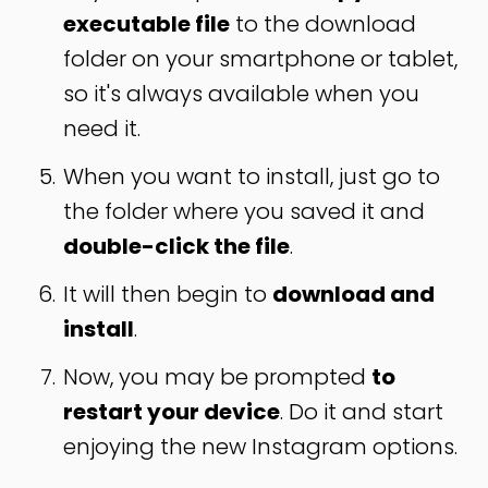
executable file
to the download
folder on your smartphone or tablet,
so it's always available when you
need it.
When you want to install, just go to
the folder where you saved it and
double-click the file
.
It will then begin to
download and
install
.
Now, you may be prompted
to
restart your device
. Do it and start
enjoying the new Instagram options.