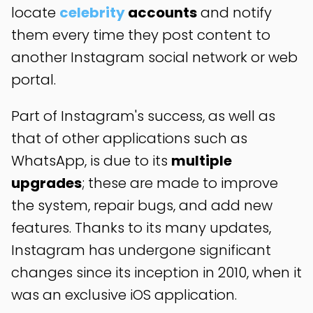
locate
celebrity
accounts
and notify
them every time they post content to
another Instagram social network or web
portal.
Part of Instagram's success, as well as
that of other applications such as
WhatsApp, is due to its
multiple
upgrades
; these are made to improve
the system, repair bugs, and add new
features. Thanks to its many updates,
Instagram has undergone significant
changes since its inception in 2010, when it
was an exclusive iOS application.