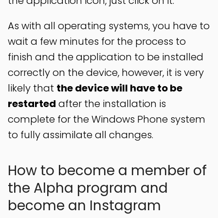
the application icon, just click on it.
As with all operating systems, you have to
wait a few minutes for the process to
finish and the application to be installed
correctly on the device, however, it is very
likely that
the device will have to be
restarted
after the installation is
complete for the Windows Phone system
to fully assimilate all changes.
How to become a member of
the Alpha program and
become an Instagram