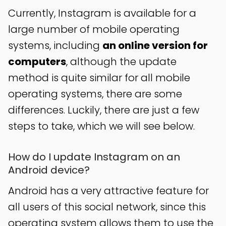
Currently, Instagram is available for a
large number of mobile operating
systems, including
an online version for
computers
, although the update
method is quite similar for all mobile
operating systems, there are some
differences. Luckily, there are just a few
steps to take, which we will see below.
How do I update Instagram on an
Android device?
Android has a very attractive feature for
all users of this social network, since this
operating system allows them to use the