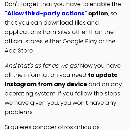
Don't forget that you have to enable the
"Allow third-party actions"
option
, so
that you can download files and
applications from sites other than the
official stores, either Google Play or the
App Store.
And that's as far as we go!
Now you have
all the information you need
to update
Instagram from any device
and on any
operating system, if you follow the steps
we have given you, you won't have any
problems.
Si quieres conocer otros artículos