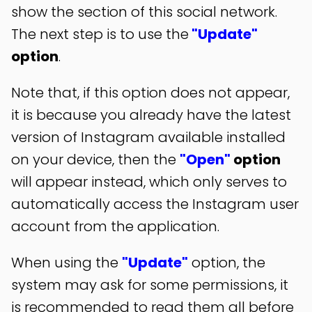
show the section of this social network.
The next step is to use the
"Update"
option
.
Note that, if this option does not appear,
it is because you already have the latest
version of Instagram available installed
on your device, then the
"Open"
option
will appear instead, which only serves to
automatically access the Instagram user
account from the application.
When using the
"Update"
option, the
system may ask for some permissions, it
is recommended to read them all before