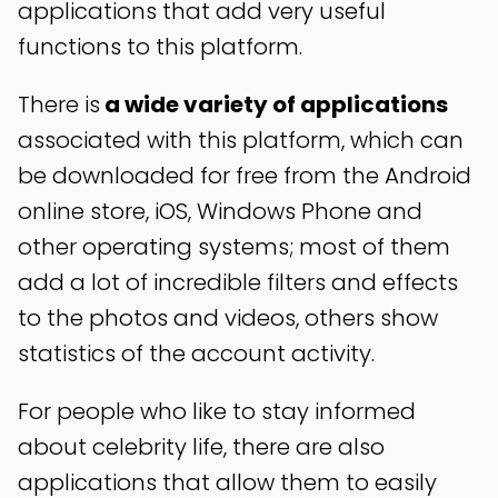
applications that add very useful
functions to this platform.
There is
a wide variety of applications
associated with this platform, which can
be downloaded for free from the Android
online store, iOS, Windows Phone and
other operating systems; most of them
add a lot of incredible filters and effects
to the photos and videos, others show
statistics of the account activity.
For people who like to stay informed
about celebrity life, there are also
applications that allow them to easily