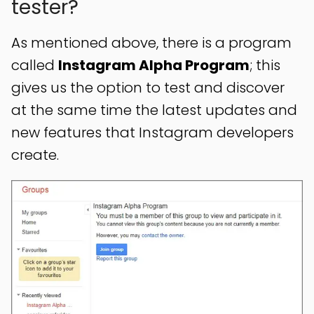
tester?
As mentioned above, there is a program
called
Instagram Alpha Program
; this
gives us the option to test and discover
at the same time the latest updates and
new features that Instagram developers
create.