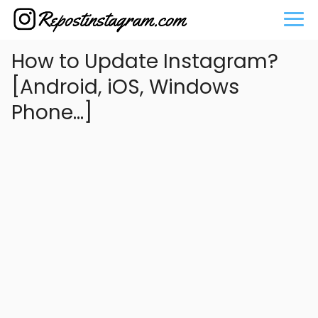
How to Update Instagram?
[Android, iOS, Windows
Phone...]