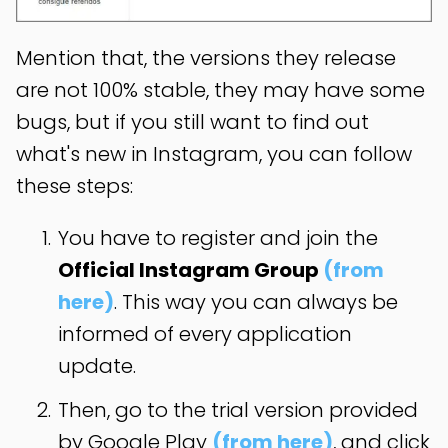
Mention that, the versions they release
are not 100% stable, they may have some
bugs, but if you still want to find out
what's new in Instagram, you can follow
these steps:
You have to register and join the
Official Instagram Group
(from
here)
. This way you can always be
informed of every application
update.
Then, go to the trial version provided
by Google Play
(from here)
, and click